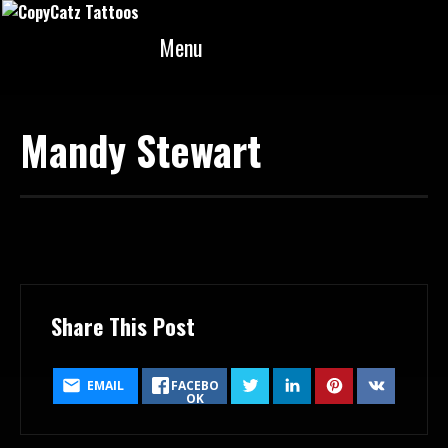
Menu
Mandy Stewart
February 18, 2018
Share This Post
EMAIL
FACEBO
OK